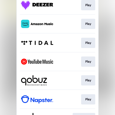
Play
Play
Play
Play
Play
Play