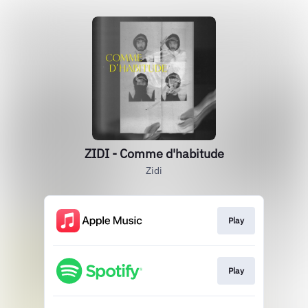
ZIDI - Comme d'habitude
Zidi
Play
Play